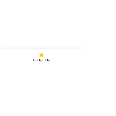
Contact Me