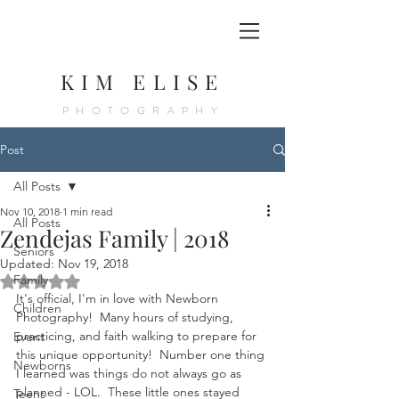
KIM ELISE
PHOTOGRAPHY
Post
All Posts
Nov 10, 2018
1 min read
All Posts
Zendejas Family | 2018
Seniors
Updated:
Nov 19, 2018
Rated NaN out of 5 stars.
Family
It's official, I'm in love with Newborn 
Children
Photography!  Many hours of studying, 
practicing, and faith walking to prepare for 
Event
this unique opportunity!  Number one thing 
Newborns
I learned was things do not always go as 
planned - LOL.  These little ones stayed 
Teens