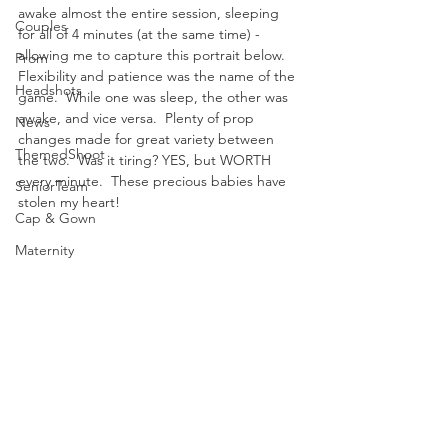
awake almost the entire session, sleeping 
Couples
for all of 4 minutes (at the same time) - 
allowing me to capture this portrait below.  
Prom
Flexibility and patience was the name of the 
Headshots
game.  While one was sleep, the other was 
awake, and vice versa.  Plenty of prop 
News
changes made for great variety between 
ThemedShoot
the two.  Was it tiring? YES, but WORTH 
every minute.  These precious babies have 
SeniorTeam
stolen my heart! 
Cap & Gown
Maternity