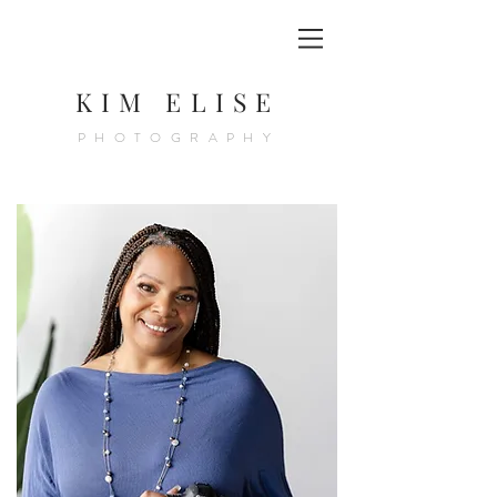
KIM ELISE
PHOTOGRAPHY
KIM JACKSON