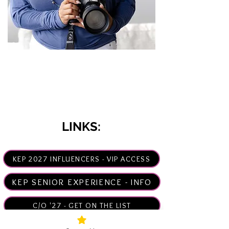
Hey there, I'm Kim!
Senior Photographer & Creator
How may I help you?
LINKS:
KEP 2027 INFLUENCERS - VIP ACCESS
KEP SENIOR EXPERIENCE - INFO
C/O '27 - GET ON THE LIST
WHY NOW? >>>6 REASONS!