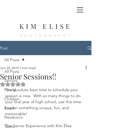
KIM ELISE
PHOTOGRAPHY
Post
All Posts
Jun 24, 2019
1 min read
All Posts
Senior Sessions!!
Seniors
Rated NaN out of 5 stars.
Family
The absolute best time to schedule your 
session is now.  With so many things to do 
Children
your final year of high school, use this time 
to plan something unique, fun, and 
Event
memorable!  
Newborns
The Senior Experience with Kim Elise 
Teens