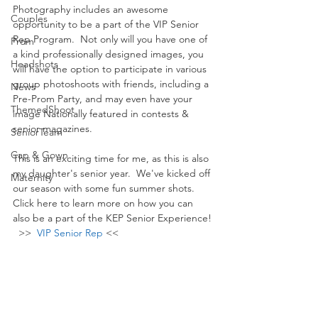
Photography includes an awesome 
Couples
opportunity to be a part of the VIP Senior 
Rep Program.  Not only will you have one of 
Prom
a kind professionally designed images, you 
Headshots
will have the option to participate in various 
group photoshoots with friends, including a 
News
Pre-Prom Party, and may even have your 
ThemedShoot
image Nationally featured in contests & 
senior magazines.
SeniorTeam
Cap & Gown
This is an exciting time for me, as this is also 
my daughter's senior year.  We've kicked off 
Maternity
our season with some fun summer shots.  
Click here to learn more on how you can 
also be a part of the KEP Senior Experience! 
  >>  
VIP Senior Rep
 <<