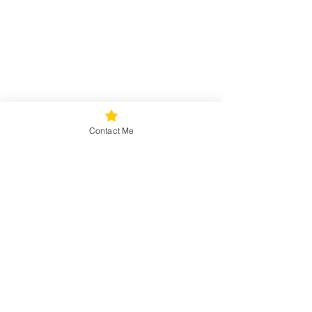
Contact Me
Seniors
Teens