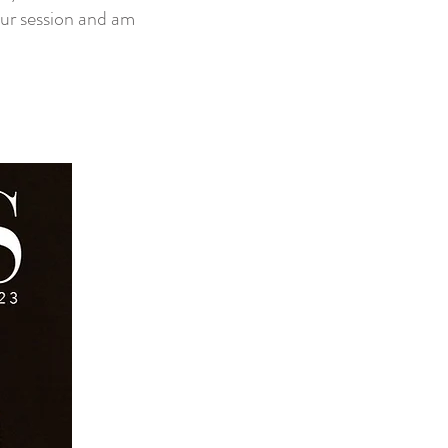
our session and am