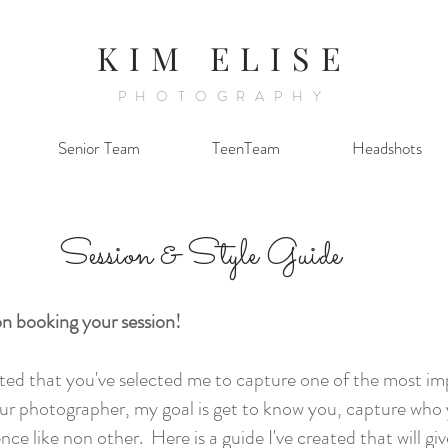
KIM ELISE
PHOTOGRAPHY
Senior Team
TeenTeam
Headshots
Session & Style Guide
n booking your session!
ited that you've selected me to capture one of the most 
your photographer, my goal is get to know you, capture who
nce like non other. Here is a guide I've created that will gi