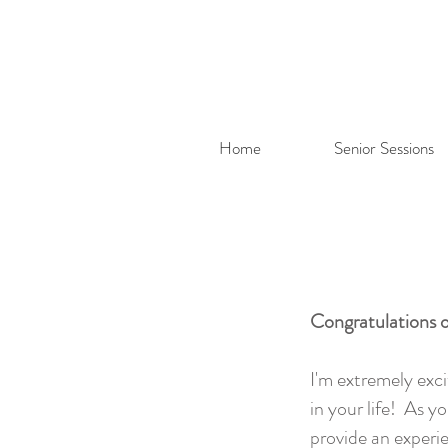
Home
Senior Sessions
Congratulations o
I'm extremely exc
in your life! As 
provide an experie