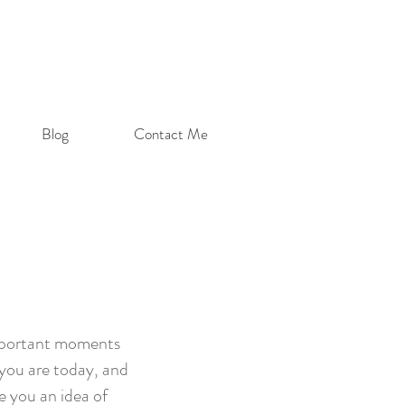
Blog
Contact Me
important moments
 you are today, and
ve you an idea of