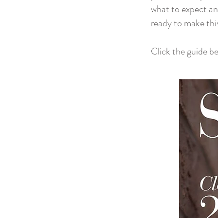
what to expect an
ready to make thi
Click the guide b