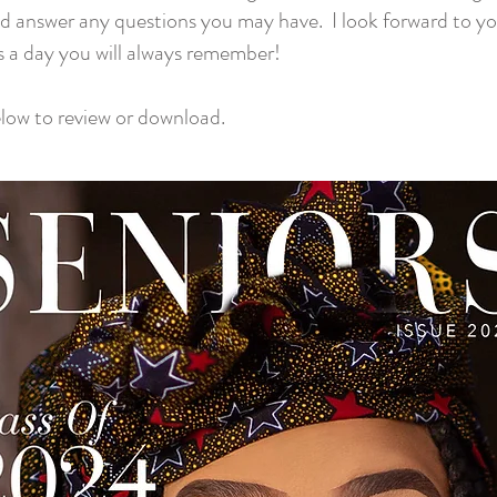
d answer any questions you may have. I look forward to y
s a day you will always remember!
elow to review or download.