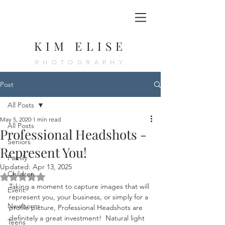
KIM ELISE
PHOTOGRAPHY
Post
All Posts
May 5, 2020
1 min read
All Posts
Professional Headshots -
Seniors
Represent You!
Family
Updated:
Apr 13, 2025
Children
Rated NaN out of 5 stars.
Taking a moment to capture images that will 
Event
represent you, your business, or simply for a 
Newborns
profile picture, Professional Headshots are 
definitely a great investment!  Natural light 
Teens