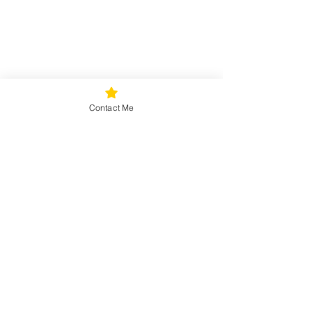
Contact Me