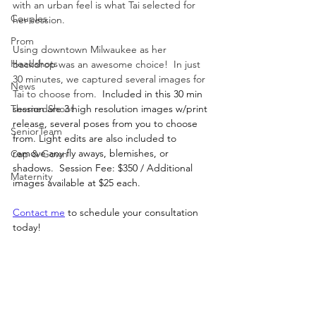
with an urban feel is what Tai selected for 
Couples
her session.
Prom
Using downtown Milwaukee as her 
Headshots
backdrop was an awesome choice!  In just 
30 minutes, we captured several images for 
News
Tai to choose from.  
Included in this 30 min 
ThemedShoot
session are 3 high resolution images w/print 
release, several poses from you to choose 
SeniorTeam
from. Light edits are also included to 
remove any fly aways, blemishes, or 
Cap & Gown
shadows.  Session Fee: $350 / Additional 
Maternity
images available at $25 each.
Contact me
 to schedule your consultation 
today!  