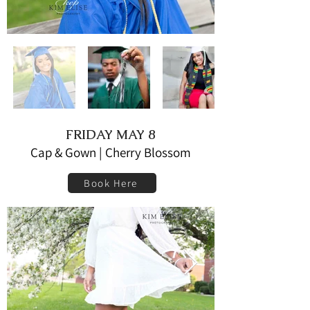
FRIDAY MAY 8
Cap & Gown | Cherry Blossom
Book Here