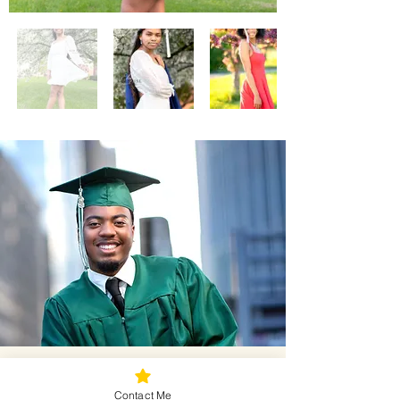
Successful Mini Tips!
Contact Me