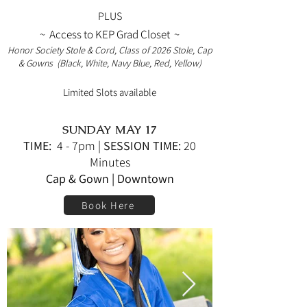
PLUS
~ Access to KEP Grad Closet ~
Honor Society Stole & Cord, Class of 2026
Stole, Cap
& Gowns
(Black, White, Navy Blue, Red, Yellow)
Limited Slots available
SUNDAY MAY 17
TIME:
4 - 7pm
|
SESSION TIME:
20
Minutes
Cap & Gown | Downtown
Book Here