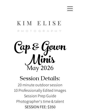
KIM ELISE
PHOTOGRAPHY
Cap & Gown
Minis
May 2026
Session Details:
20 minute outdoor session
10 Professionally Edited Images
Session Prep Guide
Photographer's time & talent
SESSION FEE: $350